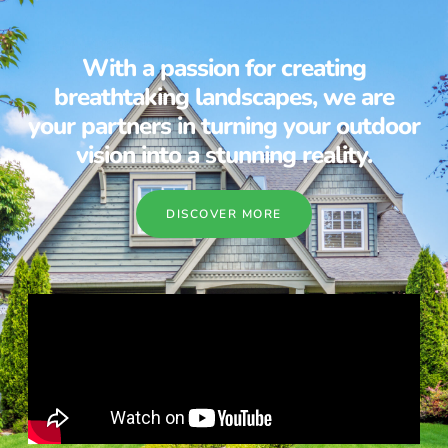
With a passion for creating
breathtaking landscapes, we are
your partners in turning your outdoor
vision into a stunning reality.
DISCOVER MORE