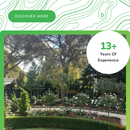
DISCOVER MORE
13+
Years Of
Experience