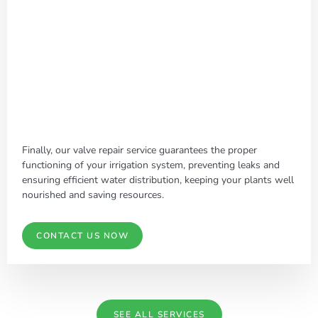
Finally, our valve repair service guarantees the proper
functioning of your irrigation system, preventing leaks and
ensuring efficient water distribution, keeping your plants well
nourished and saving resources.
CONTACT US NOW
SEE ALL SERVICES