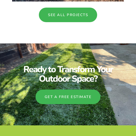
SEE ALL PROJECTS
Ready to Transform Your
Outdoor Space?
GET A FREE ESTIMATE