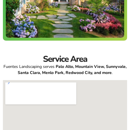
Service Area
Fuentes Landscaping serves
Palo Alto, Mountain View, Sunnyvale,
Santa Clara, Menlo Park, Redwood City, and more
.