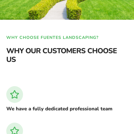
WHY CHOOSE FUENTES LANDSCAPING?
WHY OUR CUSTOMERS CHOOSE
US
We have a fully dedicated professional team