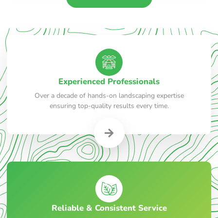
Experienced Professionals
Over a decade of hands-on landscaping expertise
ensuring top-quality results every time.
Reliable & Consistent Service