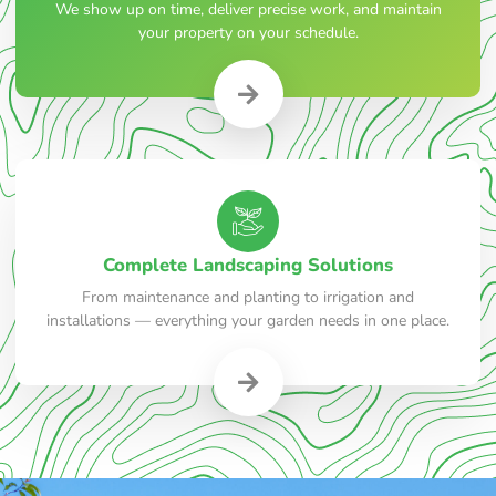
We show up on time, deliver precise work, and maintain
your property on your schedule.
Complete Landscaping Solutions
From maintenance and planting to irrigation and
installations — everything your garden needs in one place.