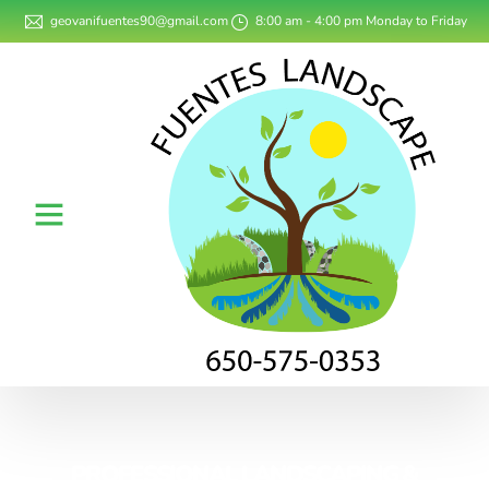
geovanifuentes90@gmail.com
8:00 am - 4:00 pm Monday to Friday
PROFESSIONAL LANDSCAPING &