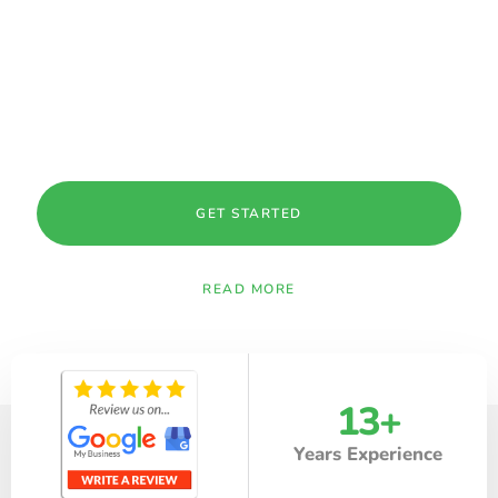
MAINTENANCE IN PALO ALTO, CA
At Fuentes Landscaping, we bring over
13 years of
experience
delivering reliable, high-quality landscaping
solutions across Palo Alto, CA and surrounding areas within
50 miles.
GET STARTED
READ MORE
13
+
Years Experience