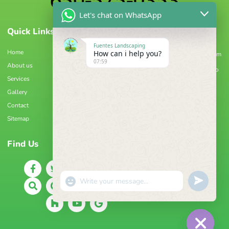
Let's chat on WhatsApp
Quick Links
Information
Fuentes Landscaping
Home
How can i help you?
geovanifuentes90@gmail.com
07:59
About us
8:00 am - 4:00 pm Monday to
Services
Friday
Gallery
Palo Alto, CA 94306
Contact
(650) 575-0353
Sitemap
Find Us
"+CHATY_SETTINGS.LANG.EMOJI_PICKER+"
UNDEFIN
WhatsApp
Message