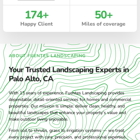
174
+
50
+
Happy Client
Miles of coverage
ABOUT FUENTES LANDSCAPING
Your Trusted Landscaping Experts in
Palo Alto, CA
With 13 years of experience, Fuentes Landscaping provides
dependable, detail-oriented services for homes and commercial
properties. Our mission is simple: deliver clean, healthy, and
beautiful landscapes that enhance your property’s value and
make outdoor living enjoyable.
From soil to shrubs, grass to irrigation systems — we treat
every project with care, precision, and professional expertise.