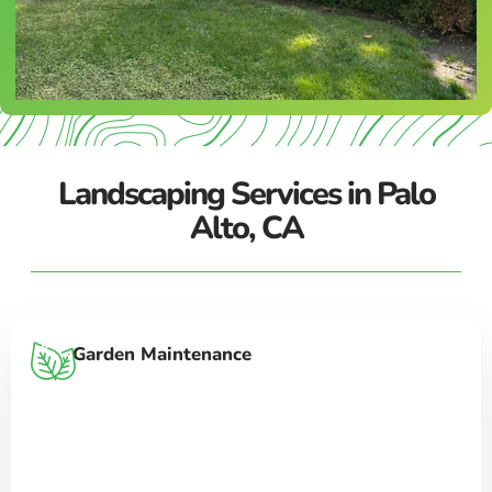
Landscaping Services in Palo
Alto, CA
Garden Maintenance