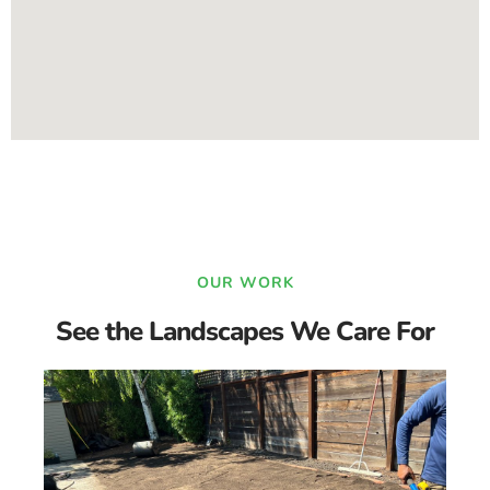
OUR WORK
See the Landscapes We Care For