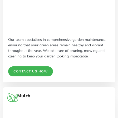
Our team specializes in comprehensive garden maintenance,
ensuring that your green areas remain healthy and vibrant
throughout the year. We take care of pruning, mowing and
cleaning to keep your garden looking impeccable.
CONTACT US NOW
Mulch