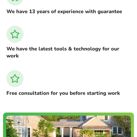
We have 13 years of experience with guarantee
We have the latest tools & technology for our
work
Free consultation for you before starting work