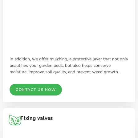
In addition, we offer mulching, a protective layer that not only
beautifies your garden beds, but also helps conserve
moisture, improve soil quality, and prevent weed growth.
CONTACT US NOW
Fixing valves