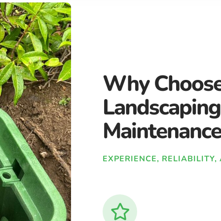
Why Choose
Landscaping
Maintenance
EXPERIENCE, RELIABILITY