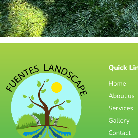
Quick Li
Home
About us
Services
Gallery
Contact