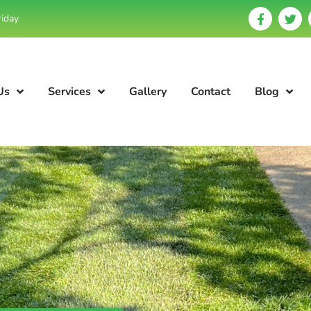
riday
Us
Services
Gallery
Contact
Blog