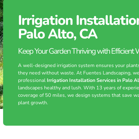
Irrigation Installatio
Palo Alto, CA
Keep Your Garden Thriving with Efficient
A well-designed irrigation system ensures your plant
they need without waste. At Fuentes Landscaping, we
professional
Irrigation Installation Services in Palo A
landscapes healthy and lush. With 13 years of experi
coverage of 50 miles, we design systems that save w
plant growth.