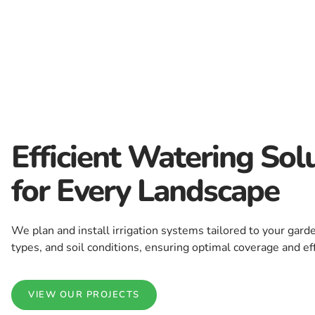
Efficient Watering Sol
for Every Landscape
We plan and install irrigation systems tailored to your garde
types, and soil conditions, ensuring optimal coverage and eff
VIEW OUR PROJECTS