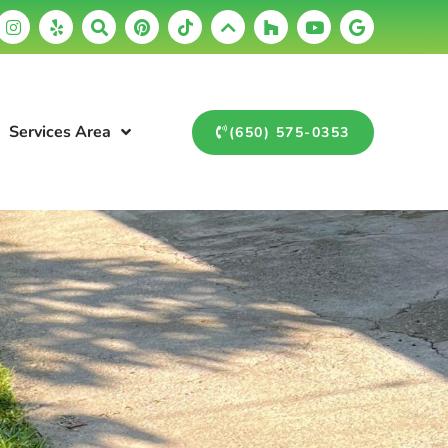
Services Area
(650) 575-0353