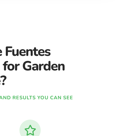
 Fuentes
 for Garden
?
, AND RESULTS YOU CAN SEE