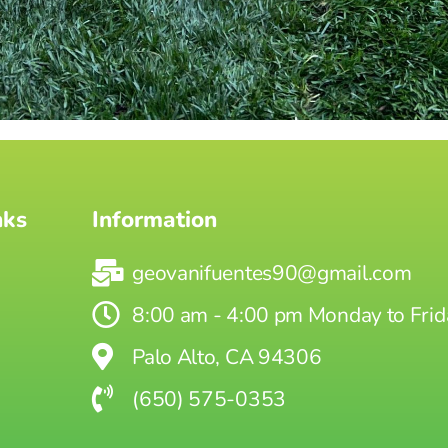
nks
Information
geovanifuentes90@gmail.com
8:00 am - 4:00 pm Monday to Frid
Palo Alto, CA 94306
(650) 575-0353