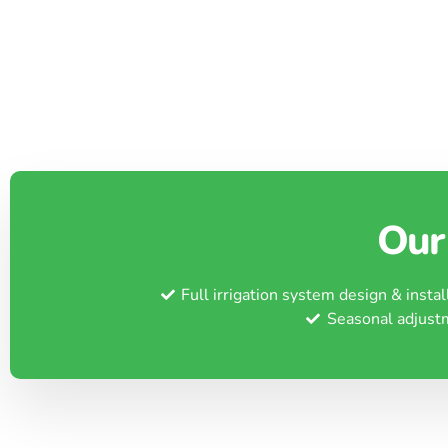
Our 
Full irrigation system design & instal
Seasonal adjust