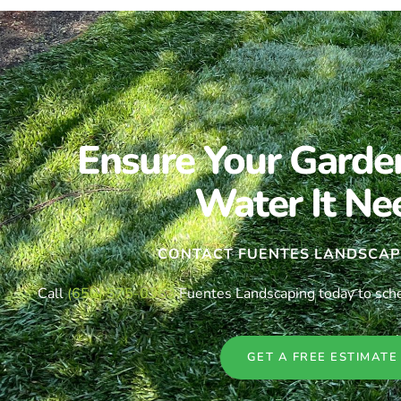
Ensure Your Garde
Water It Ne
CONTACT FUENTES LANDSCAP
Call
(650) 575-0353
Fuentes Landscaping today to schedu
GET A FREE ESTIMATE