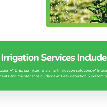
Irrigation Services Include
lation
Drip, sprinkler, and smart irrigation solutions
Integ
ments and maintenance guidance
Leak detection & system o