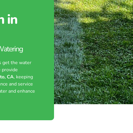
n in
 Watering
s get the water
 provide
lto, CA
, keeping
ence and service
ater and enhance