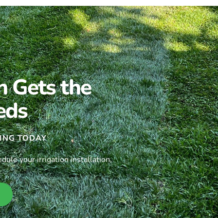
n Gets the
eds
ING TODAY
le your irrigation installation.