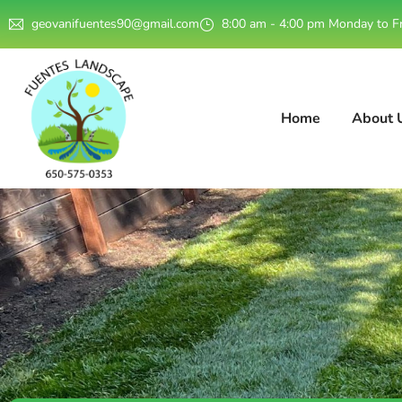
geovanifuentes90@gmail.com
8:00 am - 4:00 pm Monday to F
Home
About 