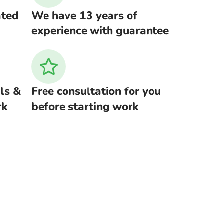
ated
We have 13 years of
experience with guarantee
ls &
Free consultation for you
rk
before starting work