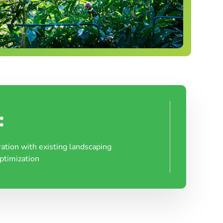
:
ration with existing landscaping
ptimization