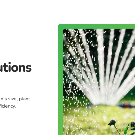
utions
n’s size, plant
iciency.