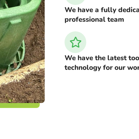
We have a fully dedic
professional team
We have the latest too
technology for our wo